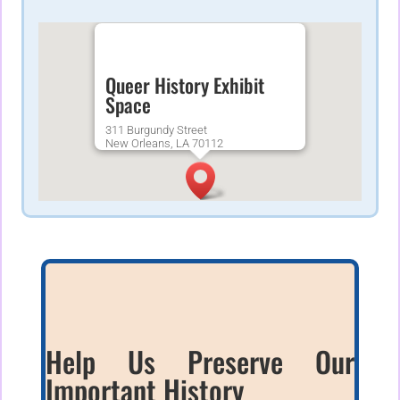
Queer History Exhibit
Space
311 Burgundy Street
New Orleans, LA 70112
Help Us Preserve Our
Important History