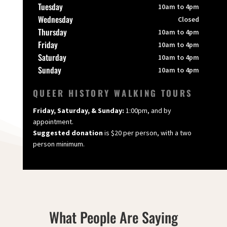
Tuesday
10am to 4pm
Wednesday
Closed
Thursday
10am to 4pm
Friday
10am to 4pm
Saturday
10am to 4pm
Sunday
10am to 4pm
QUEER HISTORY WALKING TOURS
Friday, Saturday, & Sunday:
1:00pm, and by
appointment.
Suggested donation
is $20 per person, with a two
person minimum.
What People Are Saying