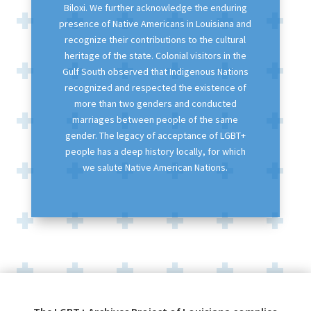
Biloxi. We further acknowledge the enduring
presence of Native Americans in Louisiana and
recognize their contributions to the cultural
heritage of the state. Colonial visitors in the
Gulf South observed that Indigenous Nations
recognized and respected the existence of
more than two genders and conducted
marriages between people of the same
gender. The legacy of acceptance of LGBT+
people has a deep history locally, for which
we salute Native American Nations.