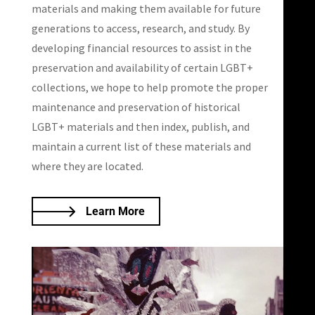
materials and making them available for future
generations to access, research, and study. By
developing financial resources to assist in the
preservation and availability of certain LGBT+
collections, we hope to help promote the proper
maintenance and preservation of historical
LGBT+ materials and then index, publish, and
maintain a current list of these materials and
where they are located.
Learn More