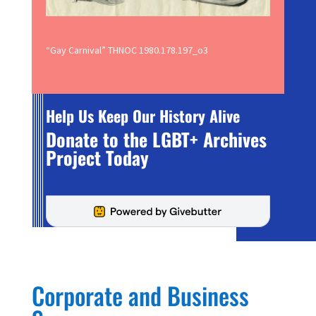
“Gay Carnival” THNOC 1980.178.197_o3
Help Us Keep Our History Alive
Donate to the LGBT+ Archives
Project Today
Corporate and Business