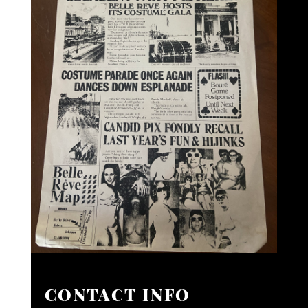
CONTACT INFO