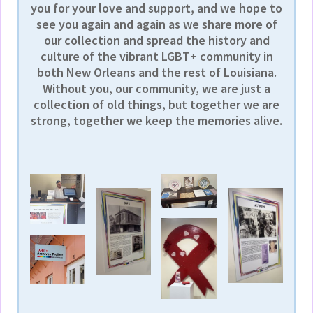
you for your love and support, and we hope to
see you again and again as we share more of
our collection and spread the history and
culture of the vibrant LGBT+ community in
both New Orleans and the rest of Louisiana.
Without you, our community, we are just a
collection of old things, but together we are
strong, together we keep the memories alive.