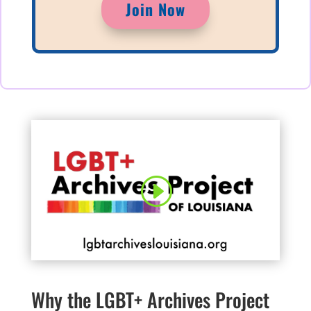
Join Now
Why the LGBT+ Archives Project