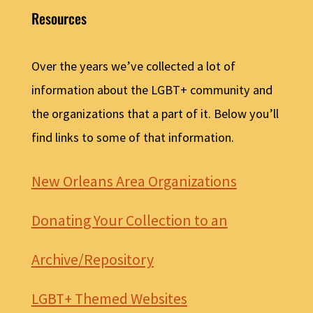
Resources
Over the years we’ve collected a lot of
information about the LGBT+ community and
the organizations that a part of it. Below you’ll
find links to some of that information.
New Orleans Area Organizations
Donating Your Collection to an
Archive/Repository
LGBT+ Themed Websites