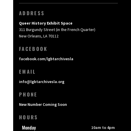
ADDRESS
Queer History Exhibit Space
311 Burgundy Street (in the French Quarter)
New Orleans, LA 70112
FACEBOOK
facebook.com/lgbtarchivesla
EMAIL
info@lgbtarchivesla.org
PHONE
New Number Coming Soon
HOURS
Monday
10am to 4pm