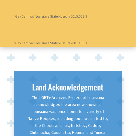
“Gay Carnival” Louisiana State Museum 2015.052.3
“Gay Carnival” Louisiana State Museum 2001.105.3
Land Acknowledgement
The LGBT+ Archives Project of Louisiana
acknowledges the area now known as
Louisiana was once home to a variety of
Native Peoples, including, but not limited to,
the Choctaw, Ishak, Natchez, Caddo,
Chitimacha, Coushatta, Houma, and Tunica-