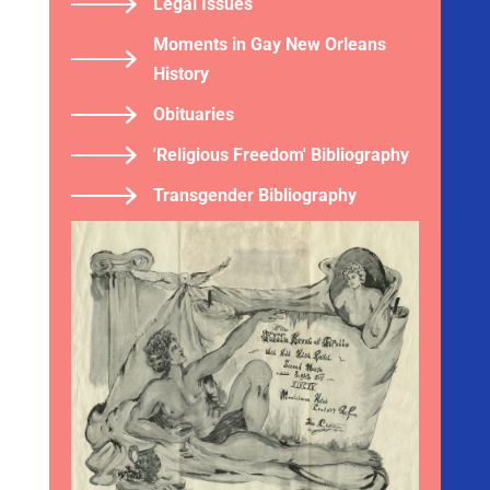
Legal Issues
Moments in Gay New Orleans
History
Obituaries
'Religious Freedom' Bibliography
Transgender Bibliography