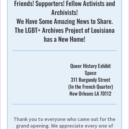
Friends! Supporters! Fellow Activists and
Archivists!
We Have Some Amazing News to Share.
The LGBT+ Archives Project of Louisiana
has a New Home!
Queer History Exhibit
Space
311 Burgundy Street
(In the French Quarter)
New Orleans LA 70112
Thank you to everyone who came out for the
grand opening. We appreciate every one of