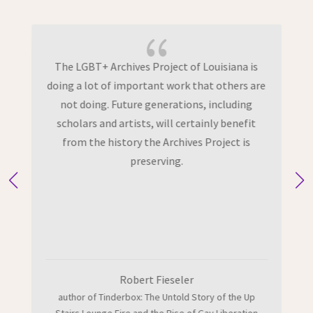
{
f
The LGBT+ Archives Project of Louisiana is
doing a lot of important work that others are
m
not doing. Future generations, including
scholars and artists, will certainly benefit
from the history the Archives Project is
preserving.
Robert Fieseler
author of Tinderbox: The Untold Story of the Up