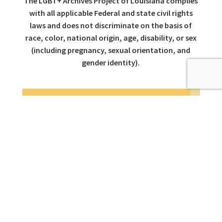
The LGBT+ Archives Project of Louisiana complies
with all applicable Federal and state civil rights
laws and does not discriminate on the basis of
race, color, national origin, age, disability, or sex
(including pregnancy, sexual orientation, and
gender identity).
CONTACT INFO
ADDRESS
311 Burgundy Street
New Orleans,
LA 70112