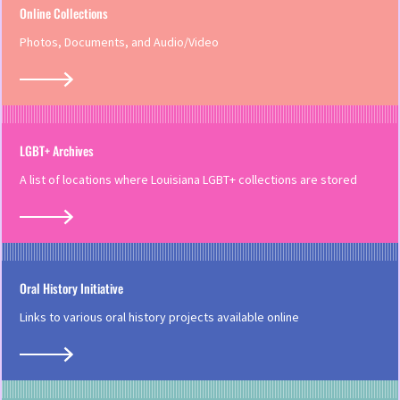
Online Collections
Photos, Documents, and Audio/Video
LGBT+ Archives
A list of locations where Louisiana LGBT+ collections are stored
Oral History Initiative
Links to various oral history projects available online