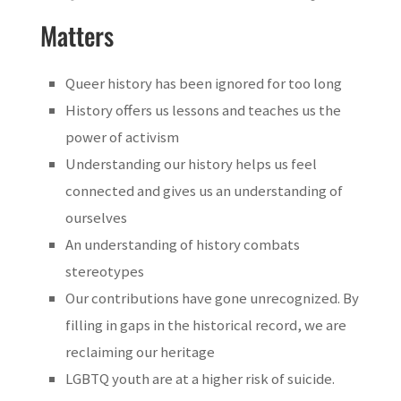
Matters
Queer history has been ignored for too long
History offers us lessons and teaches us the
power of activism
Understanding our history helps us feel
connected and gives us an understanding of
ourselves
An understanding of history combats
stereotypes
Our contributions have gone unrecognized. By
filling in gaps in the historical record, we are
reclaiming our heritage
LGBTQ youth are at a higher risk of suicide.