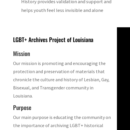
History provides validation and support and
helps youth feel less invisible and alone
LGBT+ Archives Project of Louisiana
Mission
Our mission is promoting and encouraging the
protection and preservation of materials that
chronicle the culture and history of Lesbian, Gay,
Bisexual, and Transgender community in
Louisiana.
Purpose
Our main purpose is educating the community on
the importance of archiving LGBT+ historical