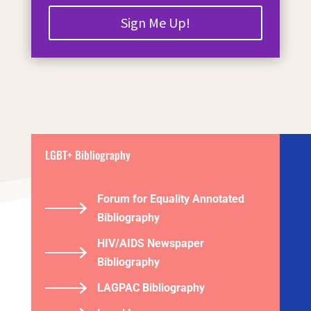
Sign Me Up!
LGBT+ Bibliography
Forum for Equality Annotated
Bibliography
HIV/AIDS Newspaper
Bibliography
LAGPAC Bibliography