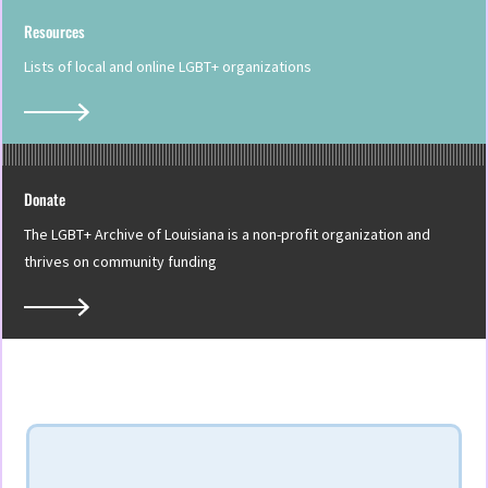
Resources
Lists of local and online LGBT+ organizations
Donate
The LGBT+ Archive of Louisiana is a non-profit organization and
thrives on community funding