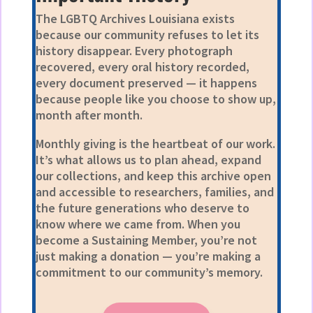
The LGBTQ Archives Louisiana exists
because our community refuses to let its
history disappear. Every photograph
recovered, every oral history recorded,
every document preserved — it happens
because people like you choose to show up,
month after month.
Monthly giving is the heartbeat of our work.
It’s what allows us to plan ahead, expand
our collections, and keep this archive open
and accessible to researchers, families, and
the future generations who deserve to
know where we came from. When you
become a Sustaining Member, you’re not
just making a donation — you’re making a
commitment to our community’s memory.