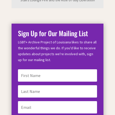
Stairs Lounge Fire and the Rise of Gay Liberation
Sign Up for Our Mailing List
LGBT+ Archive Project of Louisiana likes to share all
the wonderful things we do. If you'd like to receive
updates about projects we're involved with, sign
up for our mailing list.