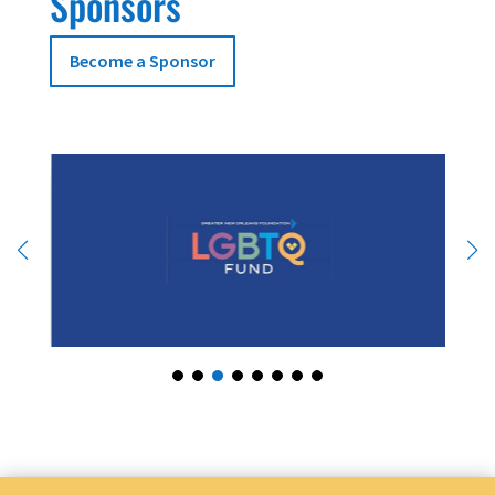
Sponsors
Become a Sponsor