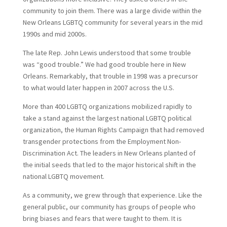
community to join them. There was a large divide within the
New Orleans LGBTQ community for several years in the mid
1990s and mid 2000s.
The late Rep. John Lewis understood that some trouble
was “good trouble.” We had good trouble here in New
Orleans. Remarkably, that trouble in 1998 was a precursor
to what would later happen in 2007 across the U.S.
More than 400 LGBTQ organizations mobilized rapidly to
take a stand against the largest national LGBTQ political
organization, the Human Rights Campaign that had removed
transgender protections from the Employment Non-
Discrimination Act. The leaders in New Orleans planted of
the initial seeds that led to the major historical shift in the
national LGBTQ movement.
As a community, we grew through that experience. Like the
general public, our community has groups of people who
bring biases and fears that were taught to them. It is