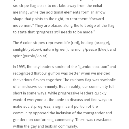
six-stripe flag so as to not take away from the initial
meaning, while the additional elements form an arrow
shape that points to the right, to represent “forward
movement.” They are placed along the left edge of the flag
to state that “progress still needs to be made.”
The 6 color stripes represent life (red), healing (orange),
sunlight (yellow), nature (green), harmony/peace (blue), and
spirit (purple/violet).
In 1995, the city leaders spoke of the “gumbo coalition” and
recognized that our gumbo was better when we melded
the various flavors together. The rainbow flag was symbolic
of an inclusive community. But in reality, our community fell
short in some ways. While progressive leaders quickly
wanted everyone at the table to discuss and find ways to
make social progress, a significant portion of the
community opposed the inclusion of the transgender and
gender non-conforming community. There was resistance
within the gay and lesbian community.