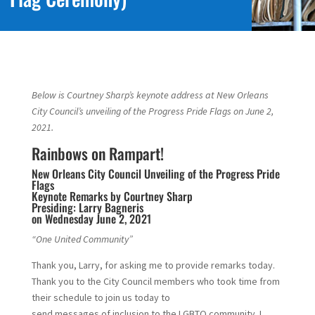
Below is Courtney Sharp’s keynote address at New Orleans
City Council’s unveiling of the Progress Pride Flags on June 2,
2021.
Rainbows on Rampart!
New Orleans City Council Unveiling of the Progress Pride
Flags
Keynote Remarks by Courtney Sharp
Presiding: Larry Bagneris
on Wednesday June 2, 2021
“One United Community”
Thank you, Larry, for asking me to provide remarks today.
Thank you to the City Council members who took time from
their schedule to join us today to
send messages of inclusion to the LGBTQ community. I