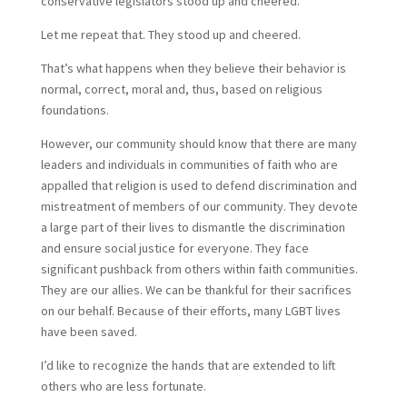
conservative legislators stood up and cheered.
Let me repeat that. They stood up and cheered.
That’s what happens when they believe their behavior is
normal, correct, moral and, thus, based on religious
foundations.
However, our community should know that there are many
leaders and individuals in communities of faith who are
appalled that religion is used to defend discrimination and
mistreatment of members of our community. They devote
a large part of their lives to dismantle the discrimination
and ensure social justice for everyone. They face
significant pushback from others within faith communities.
They are our allies. We can be thankful for their sacrifices
on our behalf. Because of their efforts, many LGBT lives
have been saved.
I’d like to recognize the hands that are extended to lift
others who are less fortunate.