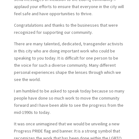
applaud your efforts to ensure that everyone in the city will
feel safe and have opportunities to thrive.
Congratulations and thanks to the businesses that were
recognized for supporting our community.
There are many talented, dedicated, transgender activists
in this city who are doing important work who could be
speaking to you today. It is difficult for one person to be
the voice for such a diverse community. Many different
personal experiences shape the lenses through which we
see the world.
I am humbled to be asked to speak today because so many
people have done so much work to move the community
forward and I have been able to see the progress from the
mid-1990s to today.
It was once unimagined that we would be unveiling a new
Progress PRIDE flag and banner. It is a strong symbol that
recognizes the work that has been done within the LGBTQ