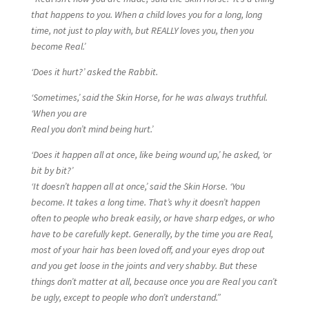
that happens to you. When a child loves you for a long, long
time, not just to play with, but REALLY loves you, then you
become Real.’
‘Does it hurt?’ asked the Rabbit.
‘Sometimes,’ said the Skin Horse, for he was always truthful.
‘When you are
Real you don’t mind being hurt.’
‘Does it happen all at once, like being wound up,’ he asked, ‘or
bit by bit?’
‘It doesn’t happen all at once,’ said the Skin Horse. ‘You
become. It takes a long time. That’s why it doesn’t happen
often to people who break easily, or have sharp edges, or who
have to be carefully kept. Generally, by the time you are Real,
most of your hair has been loved off, and your eyes drop out
and you get loose in the joints and very shabby. But these
things don’t matter at all, because once you are Real you can’t
be ugly, except to people who don’t understand.”