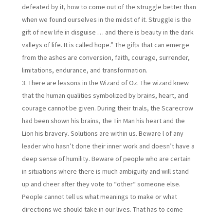
defeated by it, how to come out of the struggle better than
when we found ourselves in the midst of it. Struggle is the
gift of new life in disguise … and there is beauty in the dark
valleys of life. It is called hope.” The gifts that can emerge
from the ashes are conversion, faith, courage, surrender,
limitations, endurance, and transformation.
There are lessons in the Wizard of Oz. The wizard knew
that the human qualities symbolized by brains, heart, and
courage cannot be given. During their trials, the Scarecrow
had been shown his brains, the Tin Man his heart and the
Lion his bravery. Solutions are within us. Beware l of any
leader who hasn’t done their inner work and doesn’t have a
deep sense of humility. Beware of people who are certain
in situations where there is much ambiguity and will stand
up and cheer after they vote to “other“ someone else.
People cannot tell us what meanings to make or what
directions we should take in our lives. That has to come