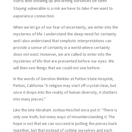
starts with showing up and letting ourselves be seen.”
Staying vulnerable is a risk we have to take if we want to
experience connection.
When we let go of our fear of uncertainty, we enter into the
mysteries of life. I understand the deep need for certainty
and I also understand that simplistic interpretations can
provide a sense of certainty in a world where certainty
does not exist. However, we are called to enter into the
mysteries of life that are presented before our eyes. We
will then see things that we could not see before.
In the words of Gershon Winkler at Patton State Hospital,
Patton, California “A religion may start off crystal-clear, but
once it drops into the reality of human diversity, it shatters
into many pieces.”
Like the late Abraham Joshua Heschel once put it: “There is
only one truth, but many ways of misunderstanding it. The
hope is not that we can succeed in putting the pieces back
together, but that instead of cutting ourselves and each