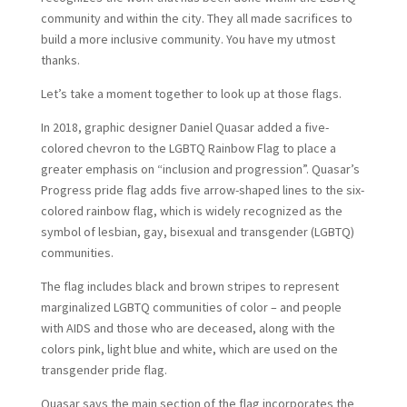
community and within the city. They all made sacrifices to
build a more inclusive community. You have my utmost
thanks.
Let’s take a moment together to look up at those flags.
In 2018, graphic designer Daniel Quasar added a five-
colored chevron to the LGBTQ Rainbow Flag to place a
greater emphasis on “inclusion and progression”. Quasar’s
Progress pride flag adds five arrow-shaped lines to the six-
colored rainbow flag, which is widely recognized as the
symbol of lesbian, gay, bisexual and transgender (LGBTQ)
communities.
The flag includes black and brown stripes to represent
marginalized LGBTQ communities of color – and people
with AIDS and those who are deceased, along with the
colors pink, light blue and white, which are used on the
transgender pride flag.
Quasar says the main section of the flag incorporates the