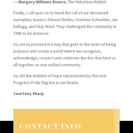
―
Margery Williams Bianco
, The Velveteen Rabbit
Finally, I call upon us to heed the call of our deceased
exemplary leaders Stewart Butler, Charlene Schneider, Jim
Kellogg, and Skip Ward. They challenged the community in
1998 to be inclusive.
So, let us proceed in a way that gets to the heart of being
inclusive and create a world where we recognize,
acknowledge, respect and celebrate the ties that bind us
all together as one unified community.
So, let the emblem of hope represented by the new
Progress Pride flag live in our hearts.
Courtney Sharp
CONTACT INFO