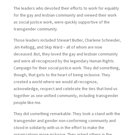
The leaders who devoted their efforts to work for equality
for the gay and lesbian community and viewed their work
as social justice work, were quickly supportive of the
transgender community.
Those leaders included Stewart Butler, Charlene Schneider,
Jim Kellogg, and Skip Ward – all of whom are now
deceased. But, they loved the gay and lesbian community
and were all recognized by the legendary Human Rights
Campaign for their social justice work. They did something,
though, that gets to the heart of being inclusive. They
created a world where we would all recognize,
acknowledge, respect and celebrate the ties that bind us
together as one unified community, including transgender
people like me.
They did something remarkable. They took a stand with the
transgender and gender non-conforming community and
stood in solidarity with us in the effort to make the
organizations more inclusive. They asked others in the