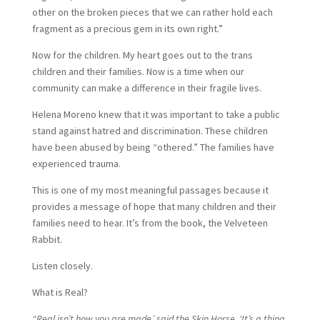
other on the broken pieces that we can rather hold each
fragment as a precious gem in its own right.”
Now for the children. My heart goes out to the trans
children and their families. Now is a time when our
community can make a difference in their fragile lives.
Helena Moreno knew that it was important to take a public
stand against hatred and discrimination. These children
have been abused by being “othered.” The families have
experienced trauma.
This is one of my most meaningful passages because it
provides a message of hope that many children and their
families need to hear. It’s from the book, the Velveteen
Rabbit.
Listen closely.
What is Real?
“Real isn’t how you are made,’ said the Skin Horse. ‘It’s a thing