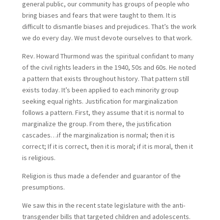
general public, our community has groups of people who
bring biases and fears that were taught to them. It is
difficult to dismantle biases and prejudices. That’s the work
we do every day. We must devote ourselves to that work.
Rev. Howard Thurmond was the spiritual confidant to many
of the civil rights leaders in the 1940, 50s and 60s. He noted
a pattern that exists throughout history. That pattern still
exists today. It’s been applied to each minority group
seeking equal rights. Justification for marginalization
follows a pattern. First, they assume that it is normal to
marginalize the group. From there, the justification
cascades…if the marginalization is normal; then it is
correct; If it is correct, then it is moral; if it is moral, then it
is religious.
Religion is thus made a defender and guarantor of the
presumptions.
We saw this in the recent state legislature with the anti-
transgender bills that targeted children and adolescents.