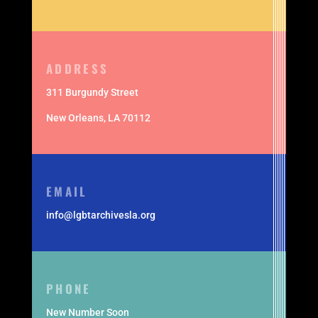
ADDRESS
311 Burgundy Street
New Orleans,
LA 70112
EMAIL
info@lgbtarchivesla.org
PHONE
New Number Soon