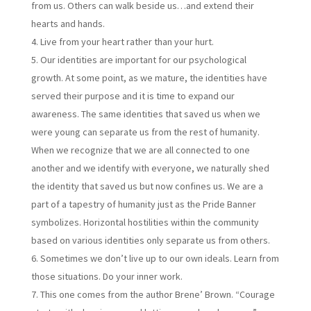
from us. Others can walk beside us…and extend their
hearts and hands.
Live from your heart rather than your hurt.
Our identities are important for our psychological
growth. At some point, as we mature, the identities have
served their purpose and it is time to expand our
awareness. The same identities that saved us when we
were young can separate us from the rest of humanity.
When we recognize that we are all connected to one
another and we identify with everyone, we naturally shed
the identity that saved us but now confines us. We are a
part of a tapestry of humanity just as the Pride Banner
symbolizes. Horizontal hostilities within the community
based on various identities only separate us from others.
Sometimes we don’t live up to our own ideals. Learn from
those situations. Do your inner work.
This one comes from the author Brene’ Brown. “Courage