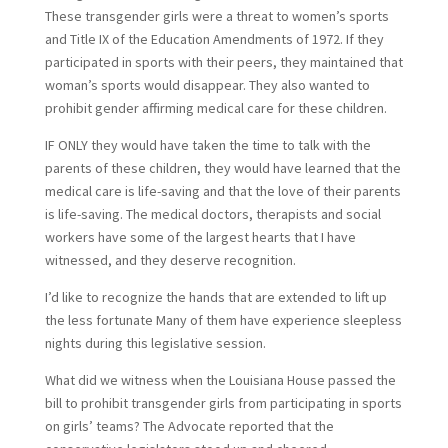
These transgender girls were a threat to women’s sports
and Title IX of the Education Amendments of 1972. If they
participated in sports with their peers, they maintained that
woman’s sports would disappear. They also wanted to
prohibit gender affirming medical care for these children.
IF ONLY they would have taken the time to talk with the
parents of these children, they would have learned that the
medical care is life-saving and that the love of their parents
is life-saving. The medical doctors, therapists and social
workers have some of the largest hearts that I have
witnessed, and they deserve recognition.
I’d like to recognize the hands that are extended to lift up
the less fortunate Many of them have experience sleepless
nights during this legislative session.
What did we witness when the Louisiana House passed the
bill to prohibit transgender girls from participating in sports
on girls’ teams? The Advocate reported that the