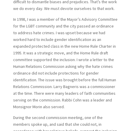
difficult to dismantle biases and prejudices. That’s the work
we do every day. We must devote ourselves to that work.
In 1998, I was a member of the Mayor’s Advisory Committee
for the LGBT community and the city passed an ordinance
to address hate crimes. I was upset because we had
worked hard to include gender identification as an
expanded protected class in the new Home Rule Charter in
1995. It was a strategic move, and the Home Rule draft
committee supported the inclusion. I wrote a letter to the
Human Relations Commission asking why the hate crimes
ordinance did not include protections for gender
identification. The issue was brought before the full Human
Relations Commission. Larry Bagneris was a commissioner
at the time. There were many leaders of faith communities
serving on the commission. Rabbi Cohn was a leader and
Monsignor Morin also served.
During the second commission meeting, one of the
members spoke up, and said that she could not, in