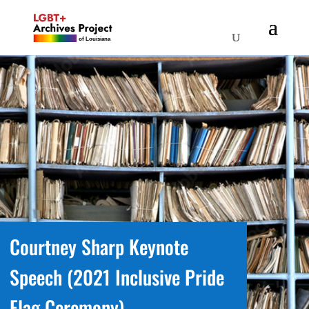
Courtney Sharp Keynote
Speech (2021 Inclusive Pride
Flag Ceremony)