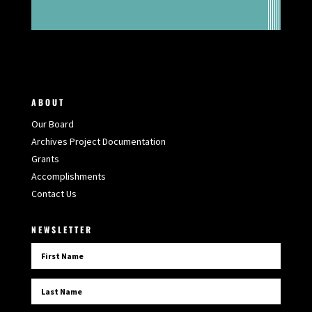
ABOUT
Our Board
Archives Project Documentation
Grants
Accomplishments
Contact Us
NEWSLETTER