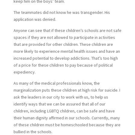
keep him on the boys’ team.
The teammates did not know he was transgender. His
application was denied.
Anyone can see that if these children’s schools are not safe
spaces if they are not allowed to participate in activities
that are provided for other children. These children are
more likely to experience mental health issues and have an
increased potential to develop addictions. That’s too high
of a price for these children to pay because of political
expediency.
As many of the medical professionals know, the
marginalization puts these children at high risk for suicide. I
ask the leaders in our city to work with us, to help us
identify ways that we can be assured that all of our
children, including LGBTQ children, can be safe and have
their human dignity affirmed in our schools. Currently, many
of these children must be homeschooled because they are
bullied in the schools.