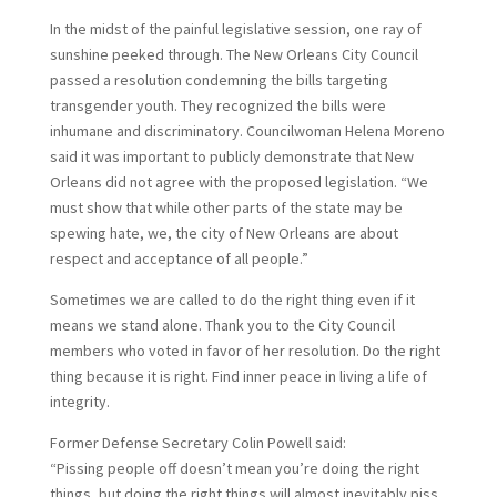
In the midst of the painful legislative session, one ray of
sunshine peeked through. The New Orleans City Council
passed a resolution condemning the bills targeting
transgender youth. They recognized the bills were
inhumane and discriminatory. Councilwoman Helena Moreno
said it was important to publicly demonstrate that New
Orleans did not agree with the proposed legislation. “We
must show that while other parts of the state may be
spewing hate, we, the city of New Orleans are about
respect and acceptance of all people.”
Sometimes we are called to do the right thing even if it
means we stand alone. Thank you to the City Council
members who voted in favor of her resolution. Do the right
thing because it is right. Find inner peace in living a life of
integrity.
Former Defense Secretary Colin Powell said:
“Pissing people off doesn’t mean you’re doing the right
things, but doing the right things will almost inevitably piss