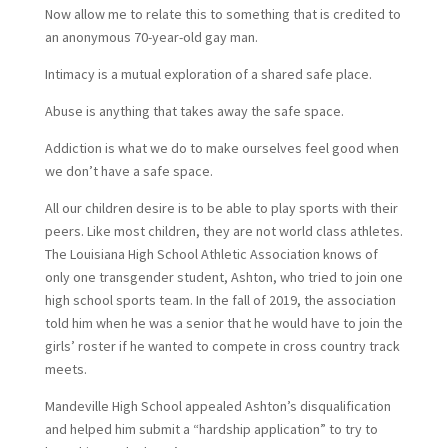
Now allow me to relate this to something that is credited to
an anonymous 70-year-old gay man.
Intimacy is a mutual exploration of a shared safe place.
Abuse is anything that takes away the safe space.
Addiction is what we do to make ourselves feel good when
we don’t have a safe space.
All our children desire is to be able to play sports with their
peers. Like most children, they are not world class athletes.
The Louisiana High School Athletic Association knows of
only one transgender student, Ashton, who tried to join one
high school sports team. In the fall of 2019, the association
told him when he was a senior that he would have to join the
girls’ roster if he wanted to compete in cross country track
meets.
Mandeville High School appealed Ashton’s disqualification
and helped him submit a “hardship application” to try to