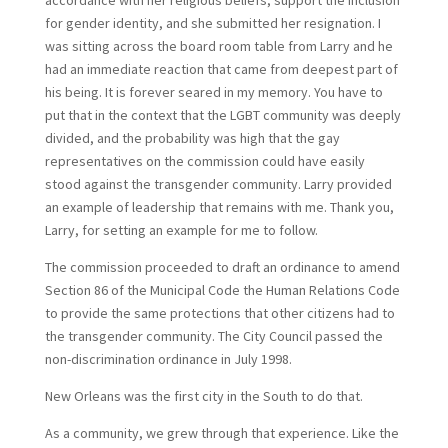
accordance with her religious beliefs, support the inclusion
for gender identity, and she submitted her resignation. I
was sitting across the board room table from Larry and he
had an immediate reaction that came from deepest part of
his being. It is forever seared in my memory. You have to
put that in the context that the LGBT community was deeply
divided, and the probability was high that the gay
representatives on the commission could have easily
stood against the transgender community. Larry provided
an example of leadership that remains with me. Thank you,
Larry, for setting an example for me to follow.
The commission proceeded to draft an ordinance to amend
Section 86 of the Municipal Code the Human Relations Code
to provide the same protections that other citizens had to
the transgender community. The City Council passed the
non-discrimination ordinance in July 1998.
New Orleans was the first city in the South to do that.
As a community, we grew through that experience. Like the