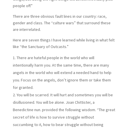
people off.”
There are three obvious fault lines in our country: race,
gender and class. The “culture wars” that surround these
are interrelated.
Here are seven things I have learned while living in what felt
like “the Sanctuary of Outcasts.”
There are hateful people in the world who will
intentionally harm you. At the same time, there are many
angels in the world who will extend a needed hand to help
you. Focus on the angels, don’t ignore them or take them
for granted.
You will be scarred. It will hurt and sometimes you will be
disillusioned. You will be alone. Joan Chittister, a
Benedictine nun. provided the following wisdom. “The great
secret of life is how to survive struggle without
succumbing to it, how to bear struggle without being