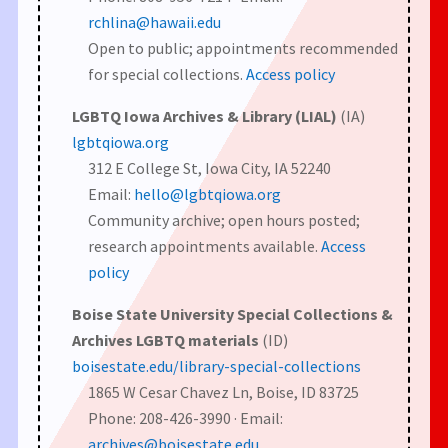
rchlina@hawaii.edu
Open to public; appointments recommended
for special collections.
Access policy
LGBTQ Iowa Archives & Library (LIAL)
(IA)
lgbtqiowa.org
312 E College St, Iowa City, IA 52240
Email:
hello@lgbtqiowa.org
Community archive; open hours posted;
research appointments available.
Access
policy
Boise State University Special Collections &
Archives LGBTQ materials
(ID)
boisestate.edu/library-special-collections
1865 W Cesar Chavez Ln, Boise, ID 83725
Phone: 208-426-3990 · Email:
archives@boisestate.edu