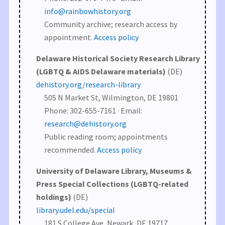
info@rainbowhistory.org
Community archive; research access by
appointment.
Access policy
Delaware Historical Society Research Library
(LGBTQ & AIDS Delaware materials)
(DE)
dehistory.org/research-library
505 N Market St, Wilmington, DE 19801
Phone: 302-655-7161 · Email:
research@dehistory.org
Public reading room; appointments
recommended.
Access policy
University of Delaware Library, Museums &
Press Special Collections (LGBTQ-related
holdings)
(DE)
library.udel.edu/special
181 S College Ave, Newark, DE 19717