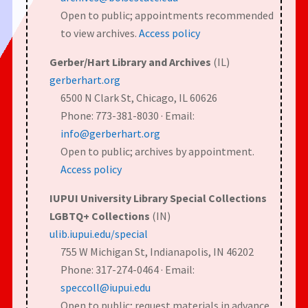
Open to public; appointments recommended
to view archives.
Access policy
Gerber/Hart Library and Archives
(IL)
gerberhart.org
6500 N Clark St, Chicago, IL 60626
Phone: 773-381-8030 · Email:
info@gerberhart.org
Open to public; archives by appointment.
Access policy
IUPUI University Library Special Collections
LGBTQ+ Collections
(IN)
ulib.iupui.edu/special
755 W Michigan St, Indianapolis, IN 46202
Phone: 317-274-0464 · Email:
speccoll@iupui.edu
Open to public; request materials in advance.