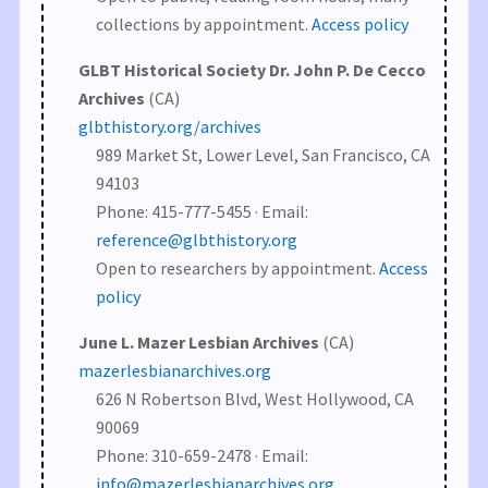
collections by appointment.
Access policy
GLBT Historical Society Dr. John P. De Cecco
Archives
(CA)
glbthistory.org/archives
989 Market St, Lower Level, San Francisco, CA
94103
Phone: 415-777-5455 · Email:
reference@glbthistory.org
Open to researchers by appointment.
Access
policy
June L. Mazer Lesbian Archives
(CA)
mazerlesbianarchives.org
626 N Robertson Blvd, West Hollywood, CA
90069
Phone: 310-659-2478 · Email:
info@mazerlesbianarchives.org