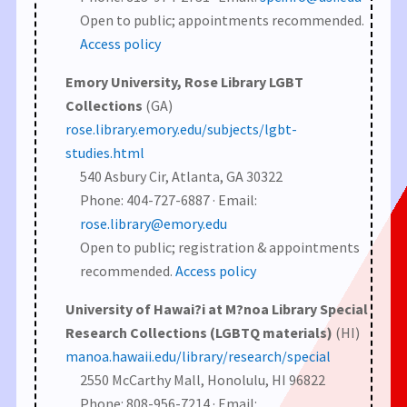
Open to public; appointments recommended.
Access policy
Emory University, Rose Library LGBT
Collections
(GA)
rose.library.emory.edu/subjects/lgbt-
studies.html
540 Asbury Cir, Atlanta, GA 30322
Phone: 404-727-6887 · Email:
rose.library@emory.edu
Open to public; registration & appointments
recommended.
Access policy
University of Hawai?i at M?noa Library Special
Research Collections (LGBTQ materials)
(HI)
manoa.hawaii.edu/library/research/special
2550 McCarthy Mall, Honolulu, HI 96822
Phone: 808-956-7214 · Email: