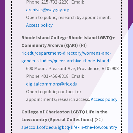
Phone: 215-732-2220 · Email:
archives@waygay.org
Open to public; research by appointment.
Access policy
Rhode Island College Rhode Island LGBTQ+
Community Archive (QARI)
(RI)
ric.edu/department-directory/womens-and-
gender-studies/queer-archive-rhode-island
600 Mount Pleasant Ave, Providence, RI 02908
Phone: 401-456-8818 · Email:
digitalcommons@ric.edu
Open to public; contact for
appointments/research access.
Access policy
College of Charleston LGBTQ Life in the
Lowcountry (Special Collections)
(SC)
speccoll.cofc.edu/lgbtq-life-in-the-lowcountry