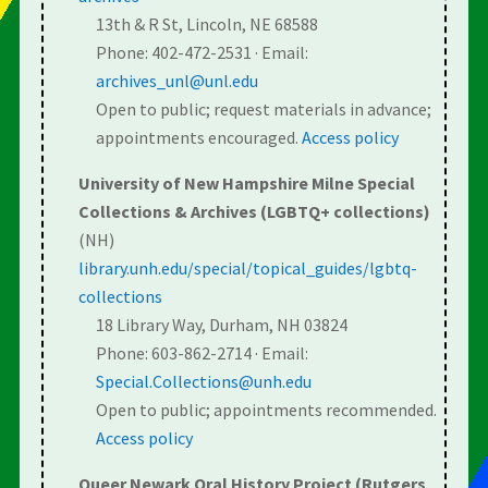
13th & R St, Lincoln, NE 68588
Phone: 402-472-2531 · Email:
archives_unl@unl.edu
Open to public; request materials in advance;
appointments encouraged.
Access policy
University of New Hampshire Milne Special
Collections & Archives (LGBTQ+ collections)
(NH)
library.unh.edu/special/topical_guides/lgbtq-
collections
18 Library Way, Durham, NH 03824
Phone: 603-862-2714 · Email:
Special.Collections@unh.edu
Open to public; appointments recommended.
Access policy
Queer Newark Oral History Project (Rutgers