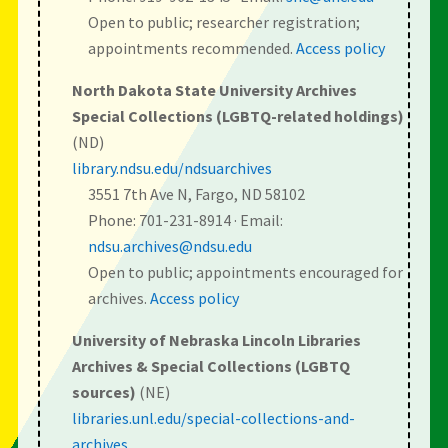
Open to public; researcher registration;
appointments recommended.
Access policy
North Dakota State University Archives
Special Collections (LGBTQ-related holdings)
(ND)
library.ndsu.edu/ndsuarchives
3551 7th Ave N, Fargo, ND 58102
Phone: 701-231-8914 · Email:
ndsu.archives@ndsu.edu
Open to public; appointments encouraged for
archives.
Access policy
University of Nebraska Lincoln Libraries
Archives & Special Collections (LGBTQ
sources)
(NE)
libraries.unl.edu/special-collections-and-
archives