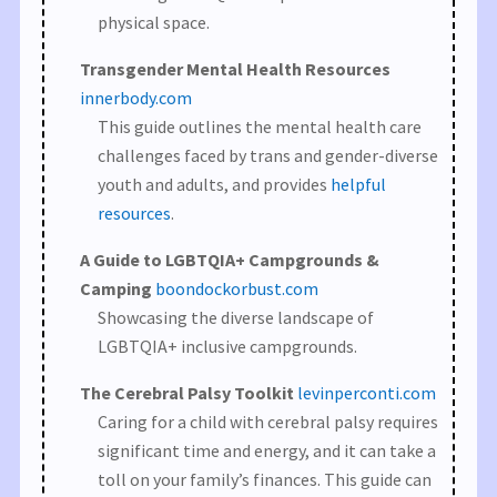
physical space.
Transgender Mental Health Resources
innerbody.com
This guide outlines the mental health care
challenges faced by trans and gender-diverse
youth and adults, and provides
helpful
resources
.
A Guide to LGBTQIA+ Campgrounds &
Camping
boondockorbust.com
Showcasing the diverse landscape of
LGBTQIA+ inclusive campgrounds.
The Cerebral Palsy Toolkit
levinperconti.com
Caring for a child with cerebral palsy requires
significant time and energy, and it can take a
toll on your family’s finances. This guide can