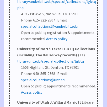
library.vanderbilt.edu/speccol/collections/lgbtq.
php
419 21st Ave S, Nashville, TN 37203
Phone: 615-322-2807 · Email:
specialcollections@vanderbilt.edu
Open to public; registration & appointments
recommended.
Access policy
University of North Texas LGBTQ Collections
(including The Dallas Way records)
(TX)
library.unt.edu/special-collections/lgbtq
1506 Highland St, Denton, TX 76201
Phone: 940-565-2768 · Email:
specialcollections@unt.edu
Open to public; appointments recommended.
Access policy
University of Utah J. Willard Marriott Library