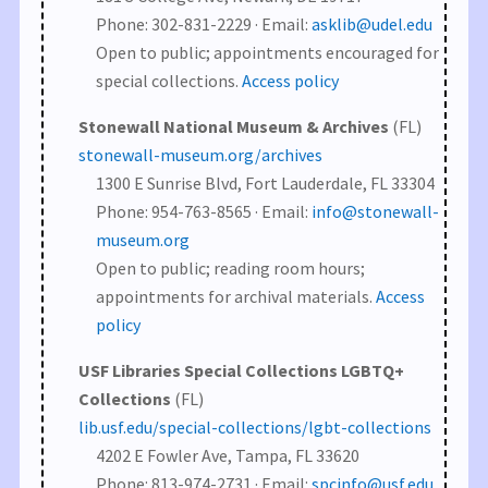
Phone: 302-831-2229 · Email:
asklib@udel.edu
Open to public; appointments encouraged for
special collections.
Access policy
Stonewall National Museum & Archives
(FL)
stonewall-museum.org/archives
1300 E Sunrise Blvd, Fort Lauderdale, FL 33304
Phone: 954-763-8565 · Email:
info@stonewall-
museum.org
Open to public; reading room hours;
appointments for archival materials.
Access
policy
USF Libraries Special Collections LGBTQ+
Collections
(FL)
lib.usf.edu/special-collections/lgbt-collections
4202 E Fowler Ave, Tampa, FL 33620
Phone: 813-974-2731 · Email:
spcinfo@usf.edu