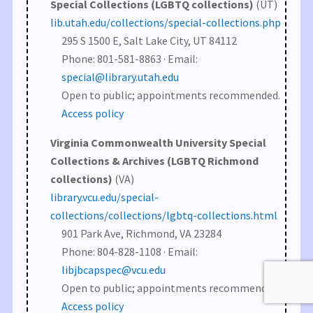
Special Collections (LGBTQ collections)
(UT)
lib.utah.edu/collections/special-collections.php
295 S 1500 E, Salt Lake City, UT 84112
Phone: 801-581-8863 · Email:
special@library.utah.edu
Open to public; appointments recommended.
Access policy
Virginia Commonwealth University Special
Collections & Archives (LGBTQ Richmond
collections)
(VA)
library.vcu.edu/special-
collections/collections/lgbtq-collections.html
901 Park Ave, Richmond, VA 23284
Phone: 804-828-1108 · Email:
libjbcapspec@vcu.edu
Open to public; appointments recommended.
Access policy