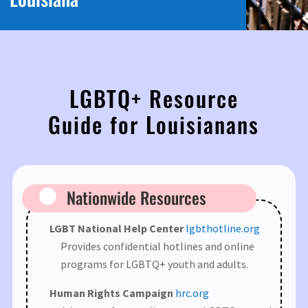
LGBTQ+ Resource
Guide for Louisianans
Nationwide Resources
LGBT National Help Center
lgbthotline.org
Provides confidential hotlines and online
programs for LGBTQ+ youth and adults.
Human Rights Campaign
hrc.org