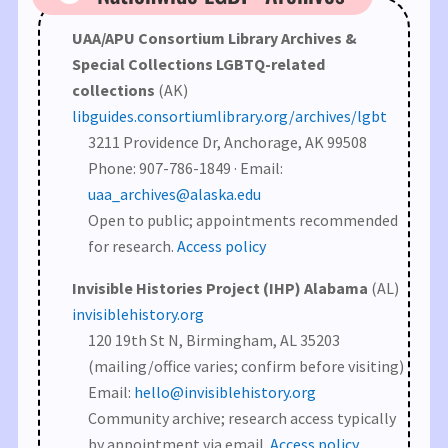
UAA/APU Consortium Library Archives &
Special Collections LGBTQ-related
collections
(AK)
libguides.consortiumlibrary.org/archives/lgbt
3211 Providence Dr, Anchorage, AK 99508
Phone: 907-786-1849 · Email:
uaa_archives@alaska.edu
Open to public; appointments recommended
for research.
Access policy
Invisible Histories Project (IHP) Alabama
(AL)
invisiblehistory.org
120 19th St N, Birmingham, AL 35203
(mailing/office varies; confirm before visiting)
Email:
hello@invisiblehistory.org
Community archive; research access typically
by appointment via email.
Access policy