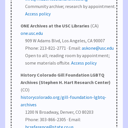
Community archive; research by appointment.
Access policy
ONE Archives at the USC Libraries
(CA)
one.usc.edu
909 W Adams Blvd, Los Angeles, CA 90007
Phone: 213-821-2771 · Email:
askone@usc.edu
Open to all; reading room by appointment;
some materials offsite.
Access policy
History Colorado Gill Foundation LGBTQ
Archives (Stephen H. Hart Research Center)
(CO)
historycolorado.org/gill-foundation-lgbtq-
archives
1200 N Broadway, Denver, CO 80203
Phone: 303-866-2305 · Email:
hcreference@state.co.us