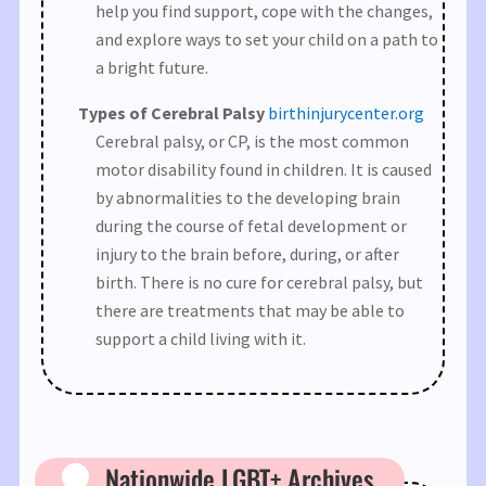
help you find support, cope with the changes,
and explore ways to set your child on a path to
a bright future.
Types of Cerebral Palsy​
birthinjurycenter.org
Cerebral palsy, or CP, is the most common
motor disability found in children. It is caused
by abnormalities to the developing brain
during the course of fetal development or
injury to the brain before, during, or after
birth. There is no cure for cerebral palsy, but
there are treatments that may be able to
support a child living with it.
Nationwide LGBT+ Archives