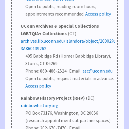
Open to public; reading room hours;
appointments recommended.
Access policy
UConn Archives & Special Collections
LGBTQIA+ Collections
(CT)
archives.lib.uconn.edu/islandora/object/20002%
3A860139262
405 Babbidge Rd (Homer Babbidge Library),
Storrs, CT 06269
Phone: 860-486-2524 · Email:
asc@uconn.edu
Open to public; request materials in advance.
Access policy
Rainbow History Project (RHP)
(DC)
rainbowhistory.org
PO Box 73176, Washington, DC 20056
(research appointments at partner spaces)
Phone: 202-670-7470 · Email: