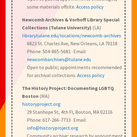
some materials offsite.
Access policy
Newcomb Archives & Vorhoff Library Special
Collections (Tulane University)
(LA)
library.tulane.edu/locations/newcomb-archives
6823 St. Charles Ave, New Orleans, LA 70118
Phone: 504-865-5681 · Email:
newcombarchives@tulane.edu
Open to public; appointments recommended
for archival collections.
Access policy
The History Project: Documenting LGBTQ
Boston
(MA)
historyproject.org
29 Stanhope St, 4th Fl, Boston, MA 02116
Phone: 617-266-7733 · Email:
info@historyproject.org
Community archive; research by appointment.