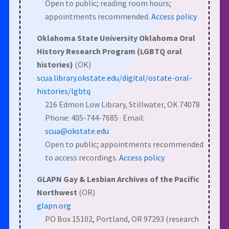
Open to public; reading room hours;
appointments recommended.
Access policy
Oklahoma State University Oklahoma Oral
History Research Program (LGBTQ oral
histories)
(OK)
scua.library.okstate.edu/digital/ostate-oral-
histories/lgbtq
216 Edmon Low Library, Stillwater, OK 74078
Phone: 405-744-7685 · Email:
scua@okstate.edu
Open to public; appointments recommended
to access recordings.
Access policy
GLAPN Gay & Lesbian Archives of the Pacific
Northwest
(OR)
glapn.org
PO Box 15102, Portland, OR 97293 (research