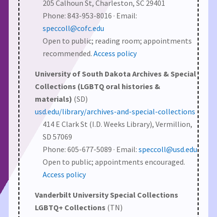
205 Calhoun St, Charleston, SC 29401
Phone: 843-953-8016 · Email:
speccoll@cofc.edu
Open to public; reading room; appointments
recommended.
Access policy
University of South Dakota Archives & Special
Collections (LGBTQ oral histories &
materials)
(SD)
usd.edu/library/archives-and-special-collections
414 E Clark St (I.D. Weeks Library), Vermillion,
SD 57069
Phone: 605-677-5089 · Email:
speccoll@usd.edu
Open to public; appointments encouraged.
Access policy
Vanderbilt University Special Collections
LGBTQ+ Collections
(TN)