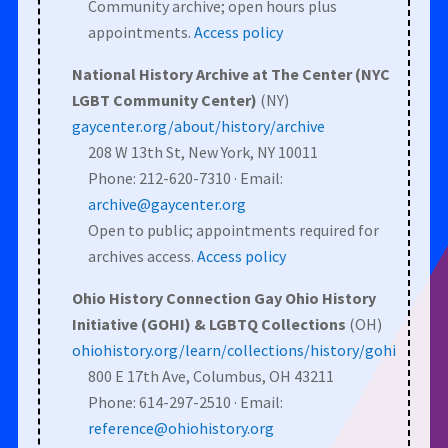
Community archive; open hours plus
appointments.
Access policy
National History Archive at The Center (NYC
LGBT Community Center)
(NY)
gaycenter.org/about/history/archive
208 W 13th St, New York, NY 10011
Phone: 212-620-7310 · Email:
archive@gaycenter.org
Open to public; appointments required for
archives access.
Access policy
Ohio History Connection Gay Ohio History
Initiative (GOHI) & LGBTQ Collections
(OH)
ohiohistory.org/learn/collections/history/gohi
800 E 17th Ave, Columbus, OH 43211
Phone: 614-297-2510 · Email:
reference@ohiohistory.org