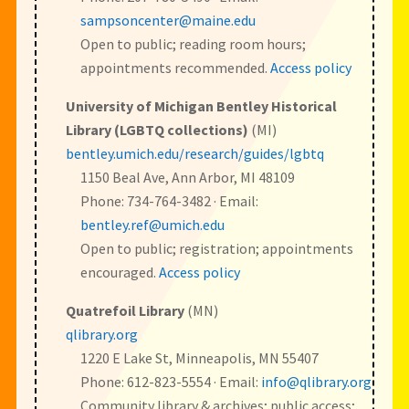
sampsoncenter@maine.edu
Open to public; reading room hours;
appointments recommended.
Access policy
University of Michigan Bentley Historical
Library (LGBTQ collections)
(MI)
bentley.umich.edu/research/guides/lgbtq
1150 Beal Ave, Ann Arbor, MI 48109
Phone: 734-764-3482 · Email:
bentley.ref@umich.edu
Open to public; registration; appointments
encouraged.
Access policy
Quatrefoil Library
(MN)
qlibrary.org
1220 E Lake St, Minneapolis, MN 55407
Phone: 612-823-5554 · Email:
info@qlibrary.org
Community library & archives; public access;