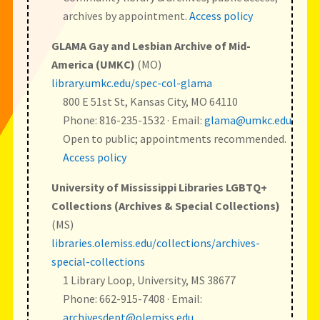
archives by appointment.
Access policy
GLAMA Gay and Lesbian Archive of Mid-
America (UMKC)
(MO)
library.umkc.edu/spec-col-glama
800 E 51st St, Kansas City, MO 64110
Phone: 816-235-1532 · Email:
glama@umkc.edu
Open to public; appointments recommended.
Access policy
University of Mississippi Libraries LGBTQ+
Collections (Archives & Special Collections)
(MS)
libraries.olemiss.edu/collections/archives-
special-collections
1 Library Loop, University, MS 38677
Phone: 662-915-7408 · Email:
archivesdept@olemiss.edu