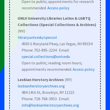
Open to public; appointments for research
recommended.
Access policy
UNLV University Libraries Latinx & LGBTQ
Collections (Special Collections & Archives)
(NV)
library.unlv.edu/speccol
4505 S Maryland Pkwy, Las Vegas, NV 89154
Phone: 702-895-2234 · Email:
special.collections@unlv.edu
Open to public; reading room hours;
appointments recommended.
Access policy
Lesbian Herstory Archives
(NY)
lesbianherstoryarchives.org
484 14th St, Brooklyn, NY 11215
Phone: 718-768-3953 · Email:
info@lesbianherstoryarchives.org