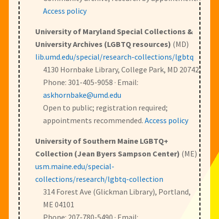
Access policy
University of Maryland Special Collections &
University Archives (LGBTQ resources)
(MD)
lib.umd.edu/special/research-collections/lgbtq
4130 Hornbake Library, College Park, MD 20742
Phone: 301-405-9058 · Email:
askhornbake@umd.edu
Open to public; registration required;
appointments recommended.
Access policy
University of Southern Maine LGBTQ+
Collection (Jean Byers Sampson Center)
(ME)
usm.maine.edu/special-
collections/research/lgbtq-collection
314 Forest Ave (Glickman Library), Portland,
ME 04101
Phone: 207-780-5490 · Email: