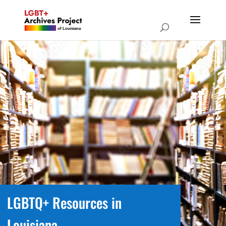
LGBTQ+ Resources in
Louisiana