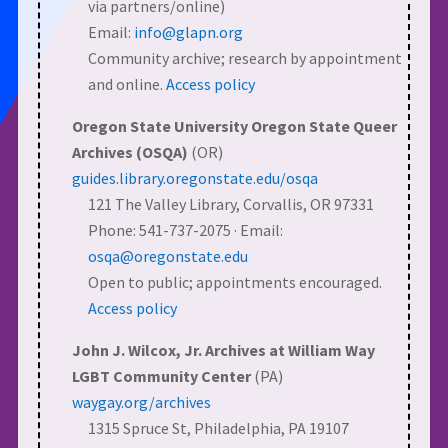
via partners/online)
Email:
info@glapn.org
Community archive; research by appointment
and online.
Access policy
Oregon State University Oregon State Queer
Archives (OSQA)
(OR)
guides.library.oregonstate.edu/osqa
121 The Valley Library, Corvallis, OR 97331
Phone: 541-737-2075 · Email:
osqa@oregonstate.edu
Open to public; appointments encouraged.
Access policy
John J. Wilcox, Jr. Archives at William Way
LGBT Community Center
(PA)
waygay.org/archives
1315 Spruce St, Philadelphia, PA 19107