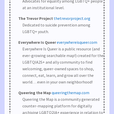
Advocates for equality among LGBTQ+ people
at an institutional level.
The Trevor Project
thetrevorproject.org
Dedicated to suicide prevention among
LGBTQ+ youth.
Everywhere Is Queer
everywhereisqueer.com
Everywhere Is Queer is a public resource (and
ever-growing searchable map!) created for the
LGBTQIA2S+ and ally community to find
welcoming, queer-owned spaces to shop,
connect, eat, learn, and grow all over the
world… even in your own neighborhood!
Queering the Map
queeringthemap.com
Queering the Map is a community generated
counter-mapping platform for digitally
archiving LGBTQ2IA+ experience in relation to