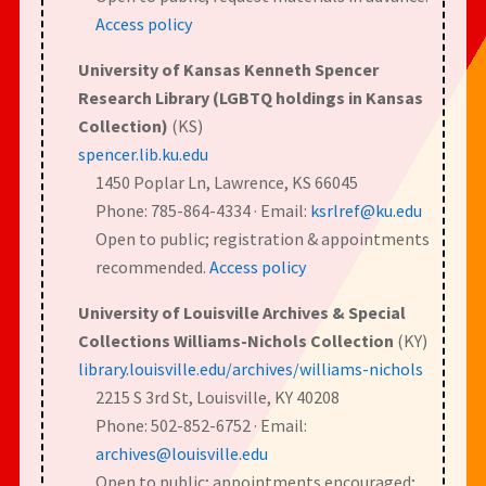
Access policy
University of Kansas Kenneth Spencer
Research Library (LGBTQ holdings in Kansas
Collection)
(KS)
spencer.lib.ku.edu
1450 Poplar Ln, Lawrence, KS 66045
Phone: 785-864-4334 · Email:
ksrlref@ku.edu
Open to public; registration & appointments
recommended.
Access policy
University of Louisville Archives & Special
Collections Williams-Nichols Collection
(KY)
library.louisville.edu/archives/williams-nichols
2215 S 3rd St, Louisville, KY 40208
Phone: 502-852-6752 · Email:
archives@louisville.edu
Open to public; appointments encouraged;