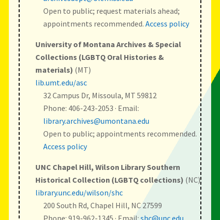
Open to public; request materials ahead;
appointments recommended.
Access policy
University of Montana Archives & Special
Collections (LGBTQ Oral Histories &
materials)
(MT)
lib.umt.edu/asc
32 Campus Dr, Missoula, MT 59812
Phone: 406-243-2053 · Email:
library.archives@umontana.edu
Open to public; appointments recommended.
Access policy
UNC Chapel Hill, Wilson Library Southern
Historical Collection (LGBTQ collections)
(NC)
library.unc.edu/wilson/shc
200 South Rd, Chapel Hill, NC 27599
Phone: 919-962-1345 · Email:
shc@unc.edu