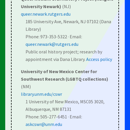
University Newark)
(NJ)
queer.newark.rutgers.edu
185 University Ave, Newark, NJ 07102 (Dana
Library)
Phone: 973-353-5322 · Email:
queer.newark@rutgers.edu
Public oral history project; research by
appointment via Dana Library.
Access policy
University of New Mexico Center for
Southwest Research (LGBTQ collections)
(NM)
library.unm.edu/cswr
1 University of New Mexico, MSC05 3020,
Albuquerque, NM 87131
Phone: 505-277-6451 · Email:
askcswr@unm.edu