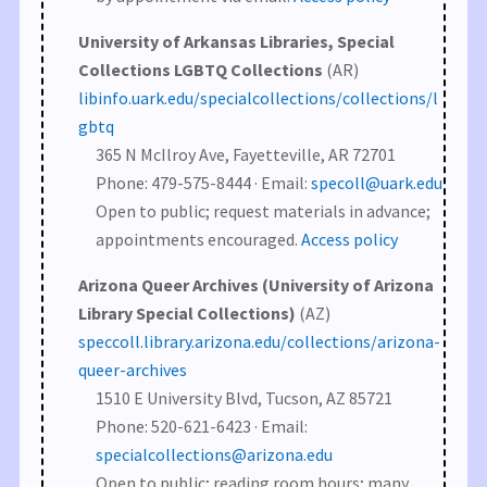
University of Arkansas Libraries, Special
Collections LGBTQ Collections
(AR)
libinfo.uark.edu/specialcollections/collections/l
gbtq
365 N McIlroy Ave, Fayetteville, AR 72701
Phone: 479-575-8444 · Email:
specoll@uark.edu
Open to public; request materials in advance;
appointments encouraged.
Access policy
Arizona Queer Archives (University of Arizona
Library Special Collections)
(AZ)
speccoll.library.arizona.edu/collections/arizona-
queer-archives
1510 E University Blvd, Tucson, AZ 85721
Phone: 520-621-6423 · Email:
specialcollections@arizona.edu
Open to public; reading room hours; many