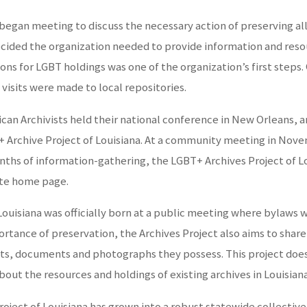
began meeting to discuss the necessary action of preserving all
cided the organization needed to provide information and resour
tions for LGBT holdings was one of the organization’s first steps
 visits were made to local repositories.
rican Archivists held their national conference in New Orleans,
rchive Project of Louisiana. At a community meeting in Novemb
onths of information-gathering, the LGBT+ Archives Project of 
ite home page.
Louisiana was officially born at a public meeting where bylaws 
tance of preservation, the Archives Project also aims to share 
ects, documents and photographs they possess. This project does 
out the resources and holdings of existing archives in Louisiana
roject of Louisiana has grown into a robust statewide collective