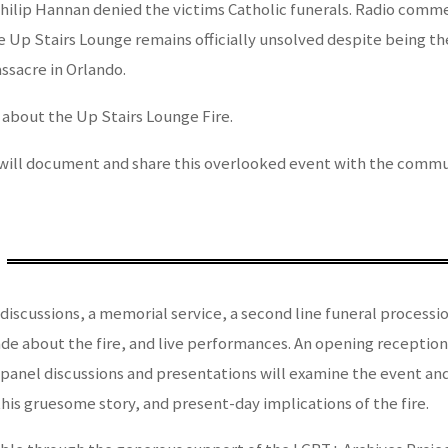
Philip Hannan denied the victims Catholic funerals. Radio comm
 the Up Stairs Lounge remains officially unsolved despite being 
ssacre in Orlando.
 about the Up Stairs Lounge Fire.
will document and share this overlooked event with the commun
discussions, a memorial service, a second line funeral processio
de about the fire, and live performances. An opening reception
 panel discussions and presentations will examine the event an
his gruesome story, and present-day implications of the fire.