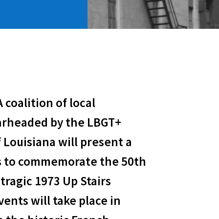
A coalition of local
arheaded by the LBGT+
 Louisiana will present a
s to commemorate the 50th
tragic 1973 Up Stairs
ents will take place in