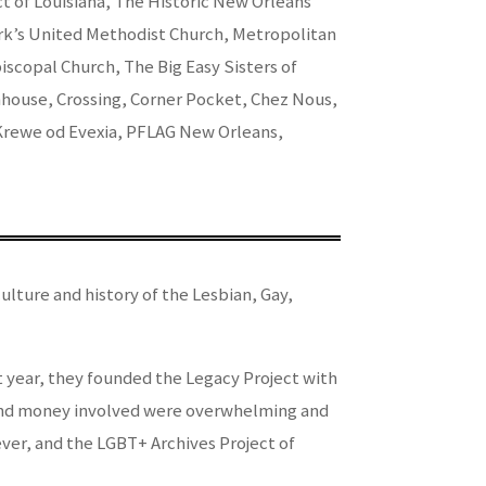
 of Louisiana, The Historic New Orleans
rk’s United Methodist Church, Metropolitan
scopal Church, The Big Easy Sisters of
ouse, Crossing, Corner Pocket, Chez Nous,
 Krewe od Evexia, PFLAG New Orleans,
lture and history of the Lesbian, Gay,
t year, they founded the Legacy Project with
cs and money involved were overwhelming and
ever, and the LGBT+ Archives Project of