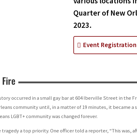
various locations i
Quarter of New Orl
2023.
Event Registration
 Fire
istory occurred in a small gay bar at 604 Iberville Street in the
leans community until, in a matter of 19 minutes, it became a 
rleans LGBT+ community was changed forever.
tragedy a top priority. One officer told a reporter, “This was, aft