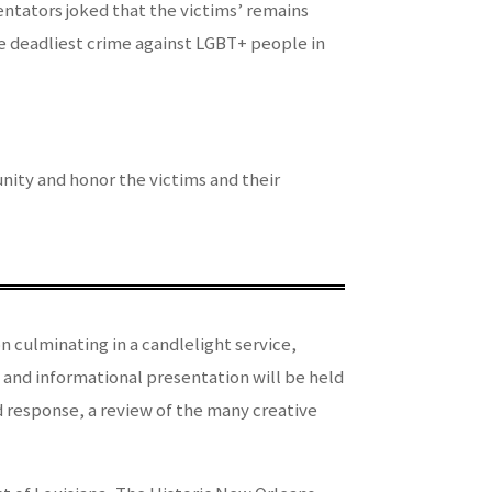
entators joked that the victims’ remains
the deadliest crime against LGBT+ people in
ity and honor the victims and their
n culminating in a candlelight service,
 and informational presentation will be held
d response, a review of the many creative