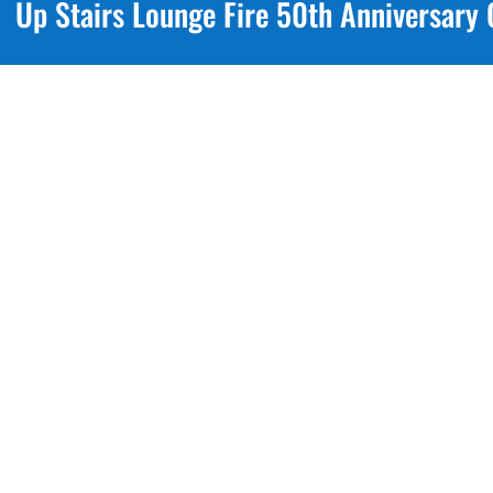
Up Stairs Lounge Fire 50th Anniversar