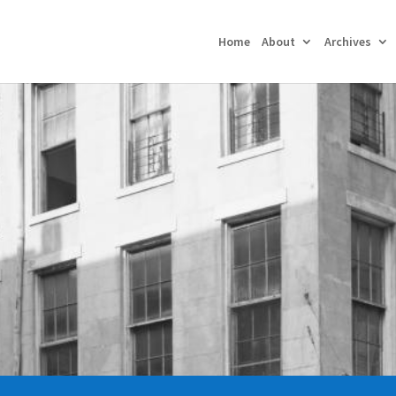
Home
About
Archives