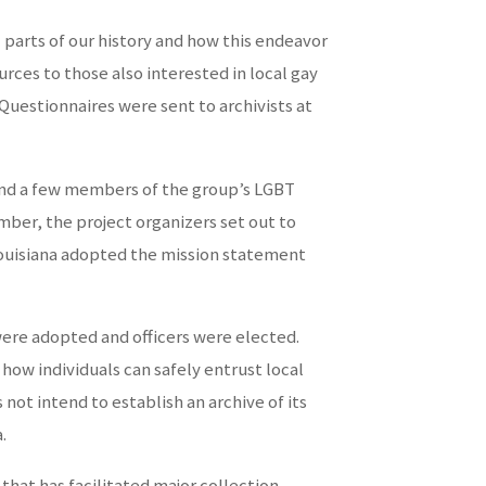
 parts of our history and how this endeavor
ces to those also interested in local gay
. Questionnaires were sent to archivists at
 and a few members of the group’s LGBT
er, the project organizers set out to
Louisiana adopted the mission statement
were adopted and officers were elected.
how individuals can safely entrust local
not intend to establish an archive of its
.
 that has facilitated major collection