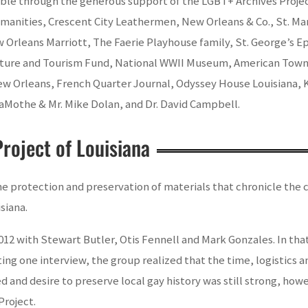
e through the generous support of the LGBT+ Archives Project
manities, Crescent City Leathermen, New Orleans & Co., St. Ma
rleans Marriott, The Faerie Playhouse family, St. George’s Epi
ture and Tourism Fund, National WWII Museum, American Townh
ew Orleans, French Quarter Journal, Odyssey House Louisiana,
aMothe & Mr. Mike Dolan, and Dr. David Campbell.
roject of Louisiana
 protection and preservation of materials that chronicle the cu
siana.
012 with Stewart Butler, Otis Fennell and Mark Gonzales. In tha
eting one interview, the group realized that the time, logisti
d and desire to preserve local gay history was still strong, how
Project.