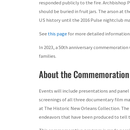
responded publicly to the fire. Archbishop 
should be buried in fruit jars. The arson at
US history until the 2016 Pulse nightclub ma
See
this page
for more detailed information
In 2023, a 50th anniversary commemoration 
families.
About the Commemoration
Events will include presentations and panel 
screenings of all three documentary film ma
at The Historic New Orleans Collection. The
endeavors that have been produced to tell t