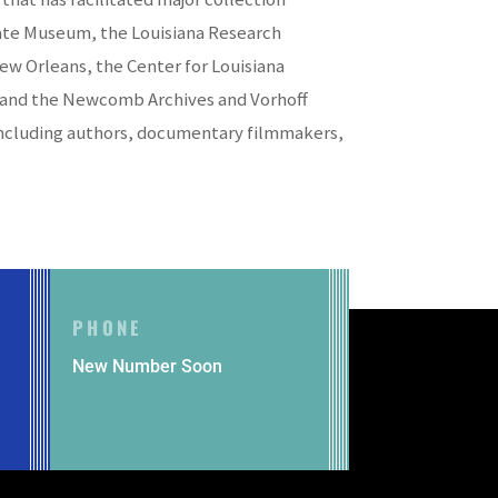
State Museum, the Louisiana Research
New Orleans, the Center for Louisiana
ry, and the Newcomb Archives and Vorhoff
, including authors, documentary filmmakers,
PHONE
New Number Soon