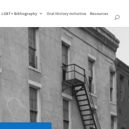
LGBT+ Bibliography
Oral History Initiative
Resources