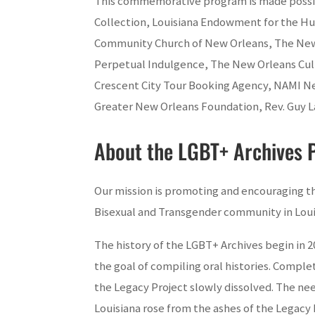
This commemorative program is made possibl
Collection, Louisiana Endowment for the Hu
Community Church of New Orleans, The New O
Perpetual Indulgence, The New Orleans Cul
Crescent City Tour Booking Agency, NAMI N
Greater New Orleans Foundation, Rev. Guy L
About the LGBT+ Archives P
Our mission is promoting and encouraging the
Bisexual and Transgender community in Loui
The history of the LGBT+ Archives begin in 2
the goal of compiling oral histories. Compl
the Legacy Project slowly dissolved. The nee
Louisiana rose from the ashes of the Legacy 