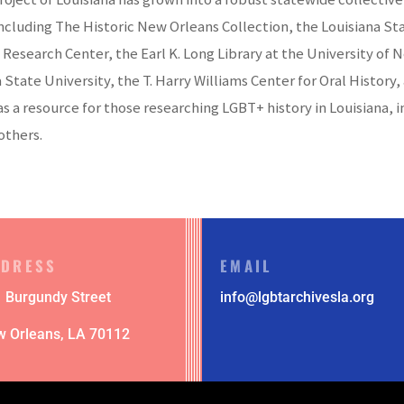
 including The Historic New Orleans Collection, the Louisiana 
 Research Center, the Earl K. Long Library at the University of 
a State University, the T. Harry Williams Center for Oral Histo
 as a resource for those researching LGBT+ history in Louisiana
others.
DDRESS
EMAIL
 Burgundy Street
info@lgbtarchivesla.org
w Orleans,
LA 70112