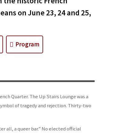
n the historic French
eans on June 23, 24 and 25,
Program
 French Quarter. The Up Stairs Lounge was a
symbol of tragedy and rejection. Thirty-two
er all, a queer bar.” No elected official