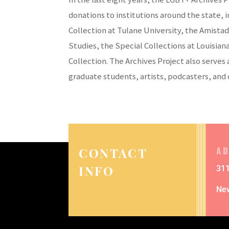
donations to institutions around the state,
Collection at Tulane University, the Amistad
Studies, the Special Collections at Louisian
Collection. The Archives Project also serves
graduate students, artists, podcasters, and 
A
CONTACT
INFO
311
Ne