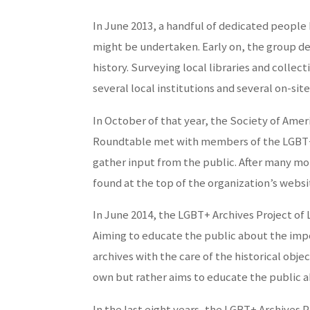
In June 2013, a handful of dedicated people 
might be undertaken. Early on, the group de
history. Surveying local libraries and collec
several local institutions and several on-site
In October of that year, the Society of Ame
Roundtable met with members of the LGBT+ A
gather input from the public. After many m
found at the top of the organization’s webs
In June 2014, the LGBT+ Archives Project of 
Aiming to educate the public about the impor
archives with the care of the historical obj
own but rather aims to educate the public ab
In the last eight years, the LGBT+ Archives P