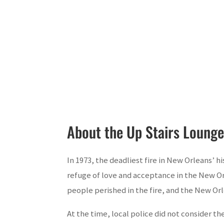
About the Up Stairs Lounge
In 1973, the deadliest fire in New Orleans’ h
refuge of love and acceptance in the New Or
people perished in the fire, and the New O
At the time, local police did not consider the 