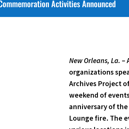
y Commemoration Activities Announced
New Orleans, La.
– 
organizations spe
Archives Project of
weekend of event
anniversary of the 
Lounge fire. The ev