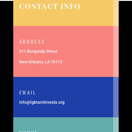
CONTACT INFO
ADDRESS
311 Burgundy Street
New Orleans,
LA 70112
EMAIL
info@lgbtarchivesla.org