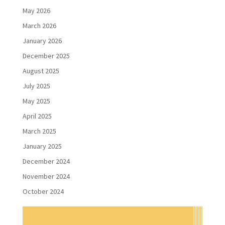
May 2026
March 2026
January 2026
December 2025
August 2025
July 2025
May 2025
April 2025
March 2025
January 2025
December 2024
November 2024
October 2024