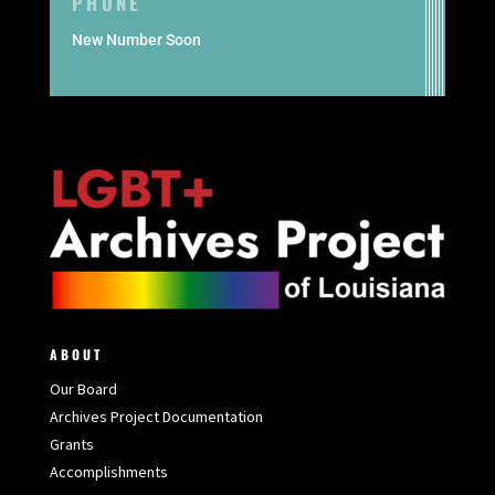
PHONE
New Number Soon
ABOUT
Our Board
Archives Project Documentation
Grants
Accomplishments