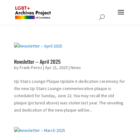
Newsletter – April 2025
by
Frank Perez
|
Apr 21, 2025
|
News
Up Stairs Lounge Plaque Update A dedication ceremony for
the new Up Stairs Lounge commemorative plaque is
scheduled for Sunday, June 22. You may recall the old
plaque (pictured above) was stolen last year. The unveiling
and dedication of the new plaque will be...