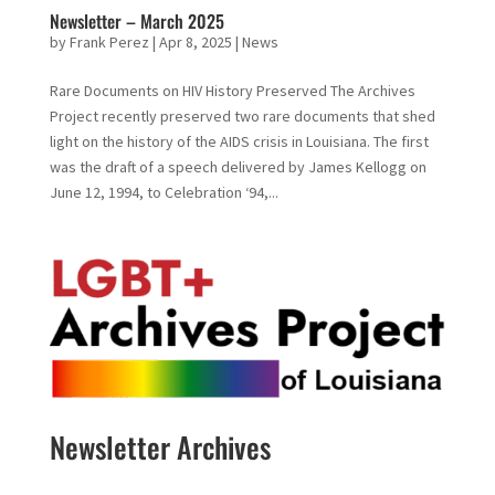
Newsletter – March 2025
by
Frank Perez
|
Apr 8, 2025
|
News
Rare Documents on HIV History Preserved The Archives
Project recently preserved two rare documents that shed
light on the history of the AIDS crisis in Louisiana. The first
was the draft of a speech delivered by James Kellogg on
June 12, 1994, to Celebration ‘94,...
Newsletter Archives