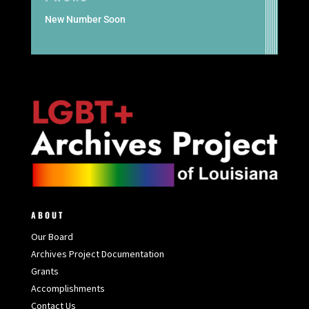
New Number Soon
ABOUT
Our Board
Archives Project Documentation
Grants
Accomplishments
Contact Us