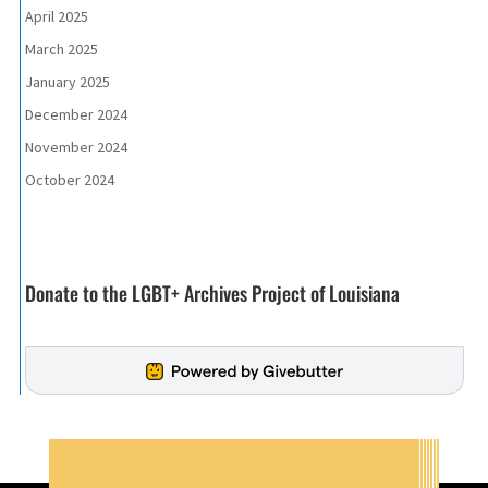
April 2025
March 2025
January 2025
December 2024
November 2024
October 2024
Donate to the LGBT+ Archives Project of Louisiana