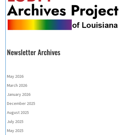
Newsletter Archives
May 2026
March 2026
January 2026
December 2025
August 2025
July 2025
May 2025