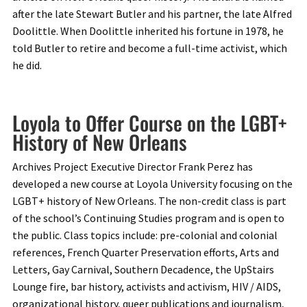
after the late Stewart Butler and his partner, the late Alfred
Doolittle. When Doolittle inherited his fortune in 1978, he
told Butler to retire and become a full-time activist, which
he did.
Loyola to Offer Course on the LGBT+
History of New Orleans
Archives Project Executive Director Frank Perez has
developed a new course at Loyola University focusing on the
LGBT+ history of New Orleans. The non-credit class is part
of the school’s Continuing Studies program and is open to
the public. Class topics include: pre-colonial and colonial
references, French Quarter Preservation efforts, Arts and
Letters, Gay Carnival, Southern Decadence, the UpStairs
Lounge fire, bar history, activists and activism, HIV / AIDS,
organizational history, queer publications and journalism,