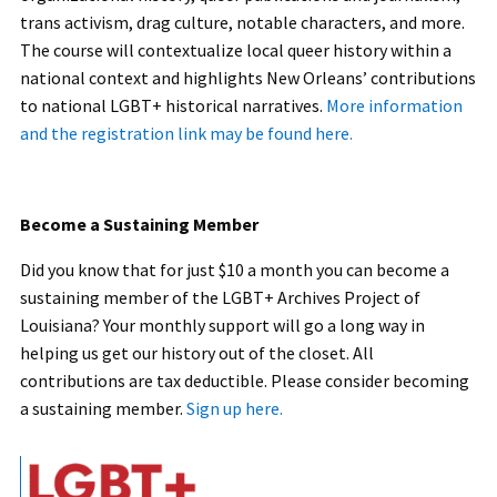
trans activism, drag culture, notable characters, and more.
The course will contextualize local queer history within a
national context and highlights New Orleans’ contributions
to national LGBT+ historical narratives.
More information
and the registration link may be found here.
Become a Sustaining Member
Did you know that for just $10 a month you can become a
sustaining member of the LGBT+ Archives Project of
Louisiana? Your monthly support will go a long way in
helping us get our history out of the closet. All
contributions are tax deductible. Please consider becoming
a sustaining member.
Sign up here.