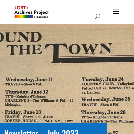
Newsletter – July 2023