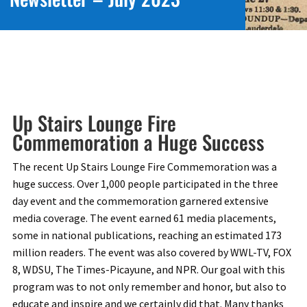
Up Stairs Lounge Fire
Commemoration a Huge Success
The recent Up Stairs Lounge Fire Commemoration was a
huge success. Over 1,000 people participated in the three
day event and the commemoration garnered extensive
media coverage. The event earned 61 media placements,
some in national publications, reaching an estimated 173
million readers. The event was also covered by WWL-TV, FOX
8, WDSU, The Times-Picayune, and NPR. Our goal with this
program was to not only remember and honor, but also to
educate and inspire and we certainly did that. Many thanks