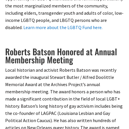
the most marginalized members of the community,
including elders, transgender youth and adults of color, low-
income LGBTQ people, and LBGTQ persons who are
disabled.
Learn more about the LGBTQ Fund here.
Roberts Batson Honored at Annual
Membership Meeting
Local historian and activist Roberts Batson was recently
awarded the inaugural Stewart Butler / Alfred Doolittle
Memorial Award at the Archives Project’s annual
membership meeting. The award honors a person who has
made a significant contribution in the field of local LGBT+
history. Batson’s long history of gay activism includes being
the co-founder of LAGPAC (Louisiana Lesbian and Gay
Political Action Caucus). He has also written hundreds of
articles on New Orleans queer history. The award is named