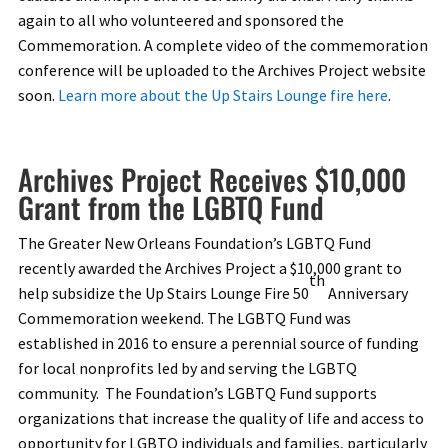
again to all who volunteered and sponsored the
Commemoration. A complete video of the commemoration
conference will be uploaded to the Archives Project website
soon.
Learn more about the Up Stairs Lounge fire here
.
Archives Project Receives $10,000
Grant from the LGBTQ Fund
The Greater New Orleans Foundation’s LGBTQ Fund
recently awarded the Archives Project a $10,000 grant to
th
help subsidize the Up Stairs Lounge Fire 50
Anniversary
Commemoration weekend. The LGBTQ Fund was
established in 2016 to ensure a perennial source of funding
for local nonprofits led by and serving the LGBTQ
community. The Foundation’s LGBTQ Fund supports
organizations that increase the quality of life and access to
opportunity for LGBTQ individuals and families, particularly