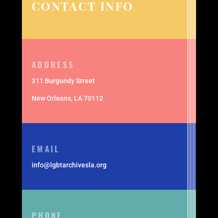
CONTACT INFO
ADDRESS
311 Burgundy Street
New Orleans,
LA 70112
EMAIL
info@lgbtarchivesla.org
PHONE